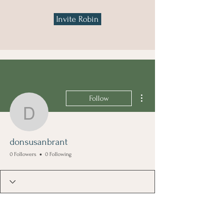
Invite Robin
More actions
Follow
donsusanbrant
donsusanbrant
0 Followers
0 Following