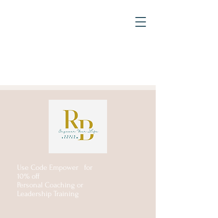
Use Code
Empower
for
10% off
Personal Coaching or
Leadership Training