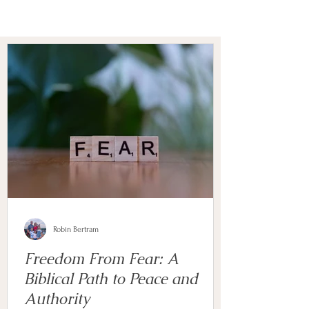
Robin Bertram
Freedom From Fear: A
Biblical Path to Peace and
Authority