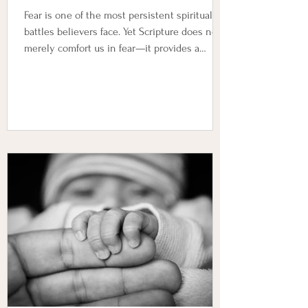
Fear is one of the most persistent spiritual
battles believers face. Yet Scripture does not
merely comfort us in fear—it provides a
framework for complete freedom from it.
Below are five foundational truths that
dismantle fear at its root and establish the
believer in peace, authority, and trust in God.
1. God’s Presence Drives Out Fear “Fear thou
not; for I am with thee: be not dismayed; for I
am thy God: I will strengthen thee; yea, I will
help thee; yea, I will uphold thee