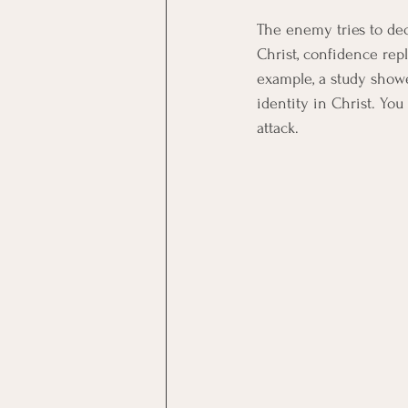
The enemy tries to de
Christ, confidence repl
example, a study show
identity in Christ. You 
attack.