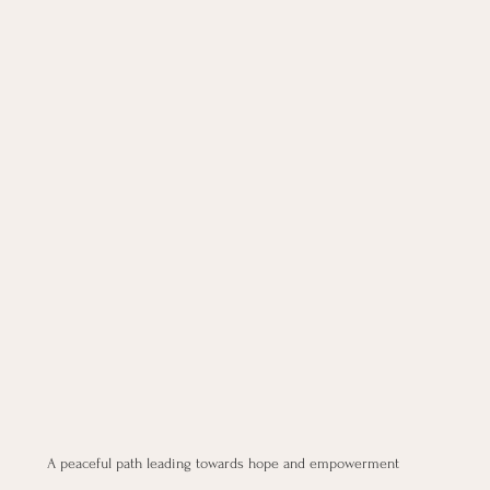
A peaceful path leading towards hope and empowerment