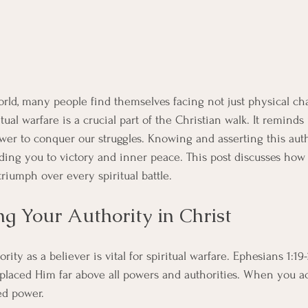
world, many people find themselves facing not just physical ch
itual warfare is a crucial part of the Christian walk. It reminds
wer to conquer our struggles. Knowing and asserting this aut
eading you to victory and inner peace. This post discusses ho
iumph over every spiritual battle.
g Your Authority in Christ
ity as a believer is vital for spiritual warfare. Ephesians 1:19-
placed Him far above all powers and authorities. When you ac
ed power. 