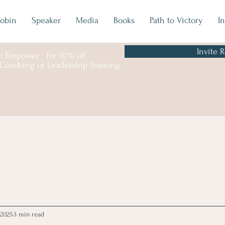
obin
Speaker
Media
Books
Path to Victory
I
Invite 
e
Empower
for 10% off
 Coaching or Leadership Training
 2025
3 min read