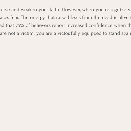
ceive and weaken your faith. However, when you recognize yo
aces fear. The energy that raised Jesus from the dead is alive 
ed that 75% of believers report increased confidence when t
are not a victim; you are a victor, fully equipped to stand agai