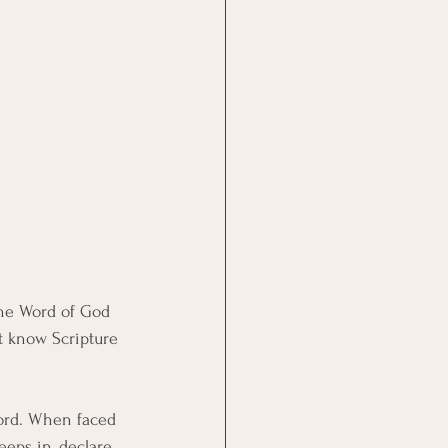
the Word of God 
st know Scripture 
ord. When faced 
eeps in, declare 