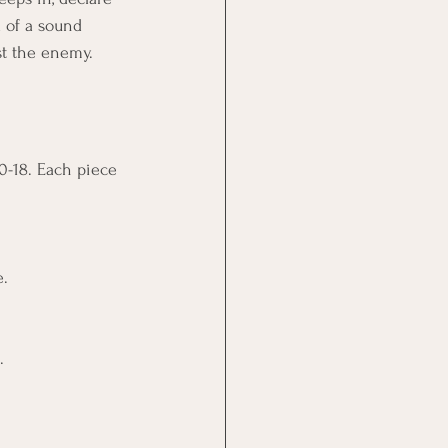
d of a sound 
st the enemy.
0-18. Each piece 
e.
.