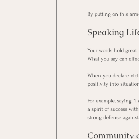
By putting on this armo
Speaking Lif
Your words hold great p
What you say can affect
When you declare victo
positivity into situat
For example, saying, “
a spirit of success wit
strong defense against
Community an