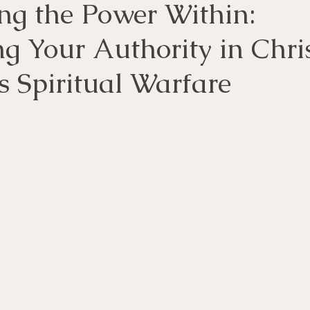
ng the Power Within:
 Your Authority in Chris
s Spiritual Warfare