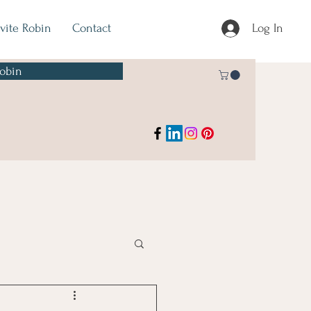
nvite Robin
Contact
Log In
Robin