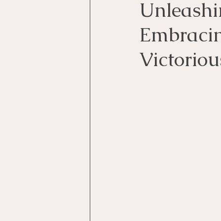
Unleashi
Embracing
Victoriou