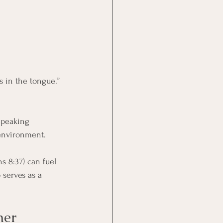
s in the tongue.” 
Speaking 
 environment. 
 8:37) can fuel 
 serves as a 
her