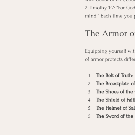
2 Timothy 1:7: “For God
mind.” Each time you 
The Armor of
Equipping yourself wit
of armor protects diffe
The Belt of Truth
:
The Breastplate o
The Shoes of the 
The Shield of Fait
The Helmet of Sal
The Sword of the 