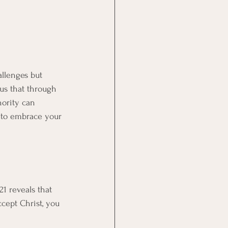
allenges but 
 us that through 
hority can 
w to embrace your 
21 reveals that 
cept Christ, you 