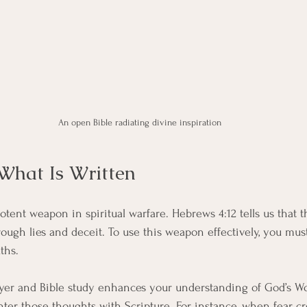
An open Bible radiating divine inspiration
What Is Written
potent weapon in spiritual warfare. Hebrews 4:12 tells us that 
hrough lies and deceit. To use this weapon effectively, you mu
ths.
rayer and Bible study enhances your understanding of God’s W
nter those thoughts with Scripture. For instance, when fear cr