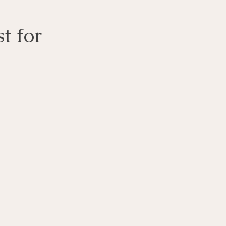
t for