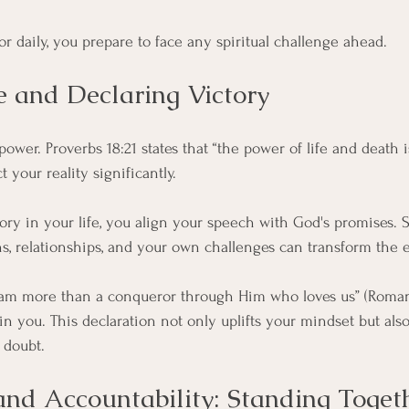
r daily, you prepare to face any spiritual challenge ahead.
e and Declaring Victory
ower. Proverbs 18:21 states that “the power of life and death i
 your reality significantly. 
ry in your life, you align your speech with God's promises. 
ions, relationships, and your own challenges can transform the
I am more than a conqueror through Him who loves us” (Romans
hin you. This declaration not only uplifts your mindset but also
 doubt.
d Accountability: Standing Toget