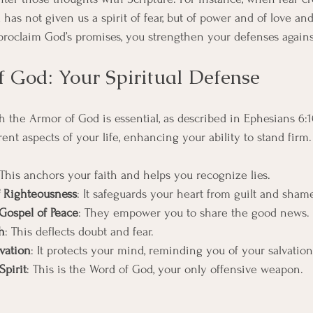
 has not given us a spirit of fear, but of power and of love an
proclaim God’s promises, you strengthen your defenses again
 God: Your Spiritual Defense
h the Armor of God is essential, as described in Ephesians 6:1
rent aspects of your life, enhancing your ability to stand firm.
 This anchors your faith and helps you recognize lies.
f Righteousness
: It safeguards your heart from guilt and sham
Gospel of Peace
: They empower you to share the good news.
h
: This deflects doubt and fear.
vation
: It protects your mind, reminding you of your salvation
Spirit
: This is the Word of God, your only offensive weapon.