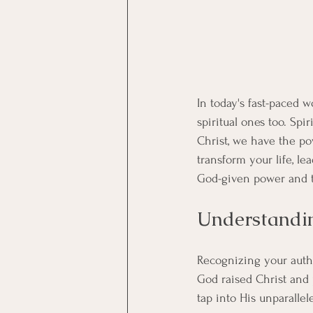
In today's fast-paced 
spiritual ones too. Spir
Christ, we have the po
transform your life, l
God-given power and tr
Understandin
Recognizing your author
God raised Christ and 
tap into His unparallel