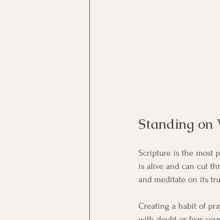
Standing on 
Scripture is the most 
is alive and can cut t
and meditate on its tru
Creating a habit of p
with doubt or fear, cou