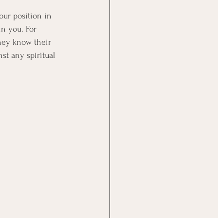
ur position in 
in you. For 
hey know their 
nst any spiritual 