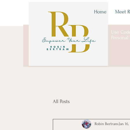
Home
Meet R
Use Cod
Personal
All Posts
Robin Bertram
Jan 16,